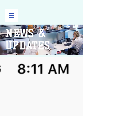
NEWS &
UPDATES