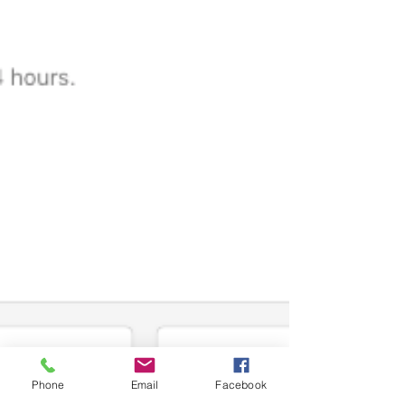
Phone
Email
Facebook